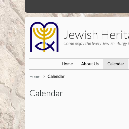
Jewish Herit
Come enjoy the lively Jewish liturgy 
Home
About Us
Calendar
Home
Calendar
Calendar