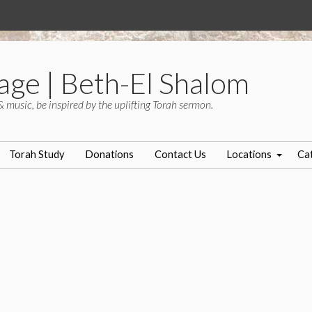
age | Beth-El Shalom
& music, be inspired by the uplifting Torah sermon.
Torah Study
Donations
Contact Us
Locations
Ca