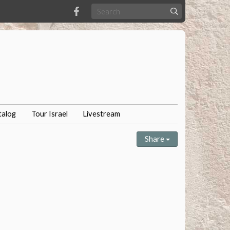
talog
Tour Israel
Livestream
Share