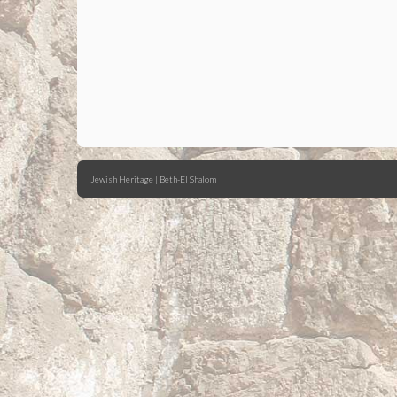
Jewish Heritage | Beth-El Shalom