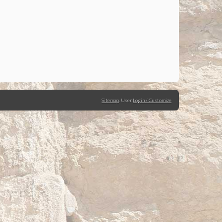
Sitemap
.
User
Login / Customize