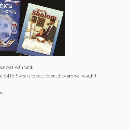
our walk with God.
m 4 to 5 weeks to receive but they are well worth it.
es.