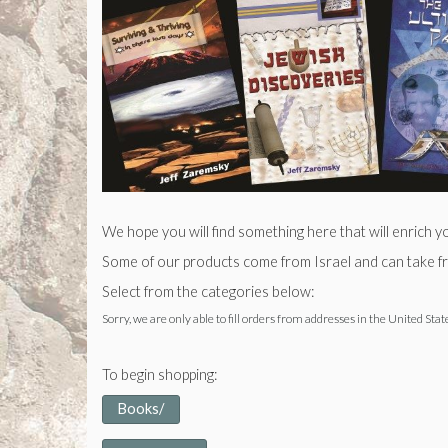
We hope you will find something here that will enrich y
Some of our products come from Israel and can take fro
Select from the categories below:
Sorry, we are only able to fill orders from addresses in the United Stat
To begin shopping:
Books/