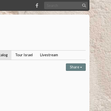
talog
Tour Israel
Livestream
Share