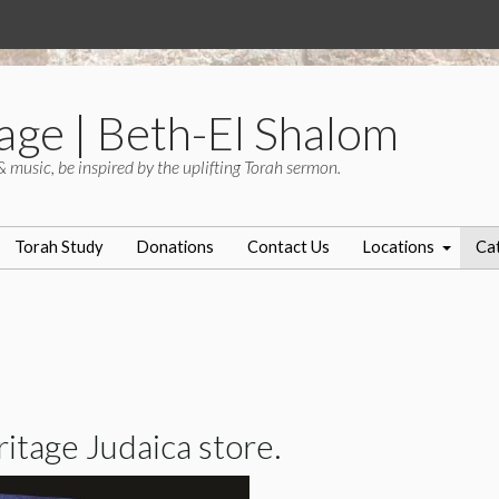
age | Beth-El Shalom
& music, be inspired by the uplifting Torah sermon.
Torah Study
Donations
Contact Us
Locations
Ca
tage Judaica store.