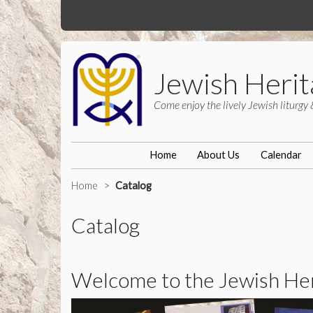
Jewish Herit
Come enjoy the lively Jewish liturgy 
Home
About Us
Calendar
Home
Catalog
Catalog
Welcome to the Jewish Heri